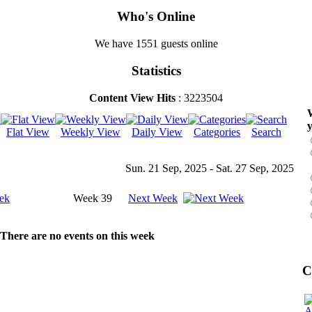
Who's Online
We have 1551 guests online
Statistics
Content View Hits
: 3223504
W
y
Flat View
Weekly View
Daily View
Categories
Search
Sun. 21 Sep, 2025 - Sat. 27 Sep, 2025
ek
Week 39
Next Week
There are no events on this week
C