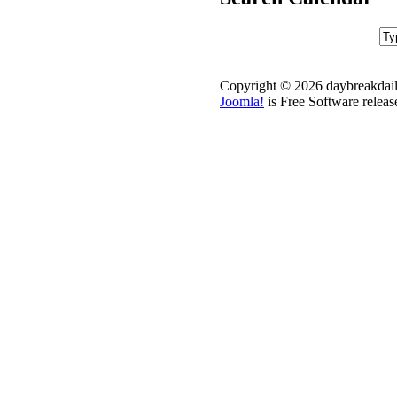
Copyright © 2026 daybreakdail
Joomla!
is Free Software relea