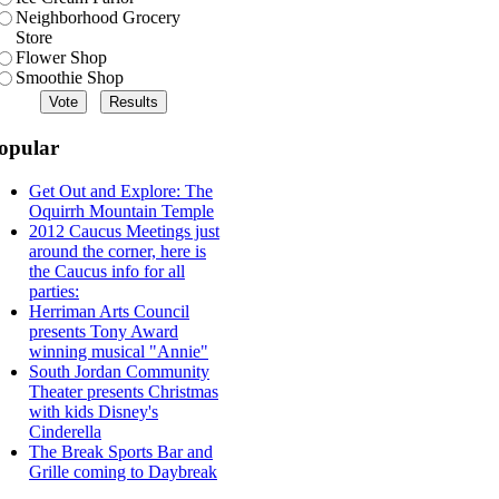
Neighborhood Grocery
Store
Flower Shop
Smoothie Shop
opular
Get Out and Explore: The
Oquirrh Mountain Temple
2012 Caucus Meetings just
around the corner, here is
the Caucus info for all
parties:
Herriman Arts Council
presents Tony Award
winning musical "Annie"
South Jordan Community
Theater presents Christmas
with kids Disney's
Cinderella
The Break Sports Bar and
Grille coming to Daybreak