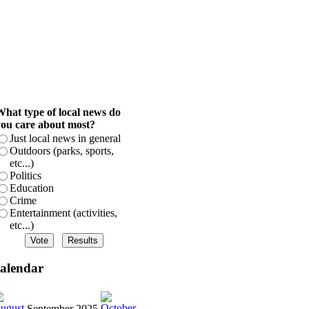
hat type of local news do
ou care about most?
Just local news in general
Outdoors (parks, sports,
etc...)
Politics
Education
Crime
Entertainment (activities,
etc...)
alendar
September 2025