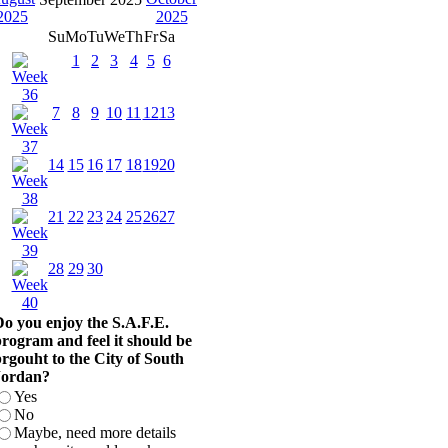
Su
Mo
Tu
We
Th
Fr
Sa
1
2
3
4
5
6
7
8
9
10
11
12
13
14
15
16
17
18
19
20
21
22
23
24
25
26
27
28
29
30
o you enjoy the S.A.F.E.
rogram and feel it should be
rgouht to the City of South
Jordan?
Yes
No
Maybe, need more details