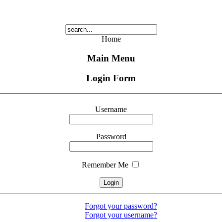
Home
Main Menu
Login Form
Username
Password
Remember Me
Forgot your password?
Forgot your username?