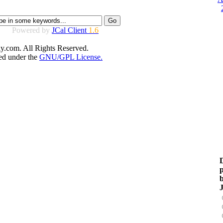
Powered by
JCal Client
1.6
y.com. All Rights Reserved.
sed under the
GNU/GPL License.
D
p
b