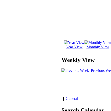
Year View
Monthly View
Weekly View
Previous We
General
Search Calendar