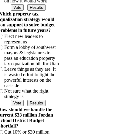
on how it would work
hich property tax
qualization strategy would
ou support to solve budget
roblems in future years?
Elect new leaders to
represent us
Form a lobby of southwest
mayors & legislatures to
pass an education property
tax equalization bill for Utah
Leave things as they are. It
is wasted effort to fight the
powerful interests on the
eastside
Not sure what the right
strategy is
ow should we handle the
urrent $33 million Jordan
chool District Budget
hortfall?
Cut 10% or $30 million