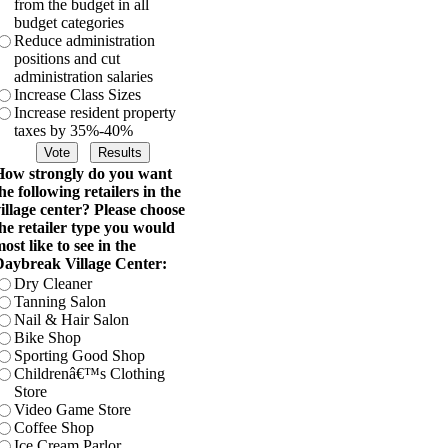
from the budget in all
budget categories
Reduce administration
positions and cut
administration salaries
Increase Class Sizes
Increase resident property
taxes by 35%-40%
ow strongly do you want
he following retailers in the
illage center? Please choose
he retailer type you would
ost like to see in the
aybreak Village Center:
Dry Cleaner
Tanning Salon
Nail & Hair Salon
Bike Shop
Sporting Good Shop
Childrenâ€™s Clothing
Store
Video Game Store
Coffee Shop
Ice Cream Parlor