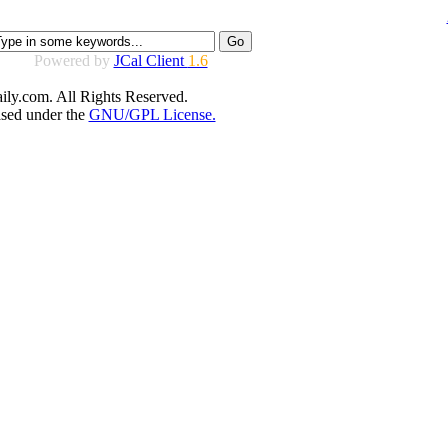
Powered by
JCal Client
1.6
ly.com. All Rights Reserved.
ased under the
GNU/GPL License.