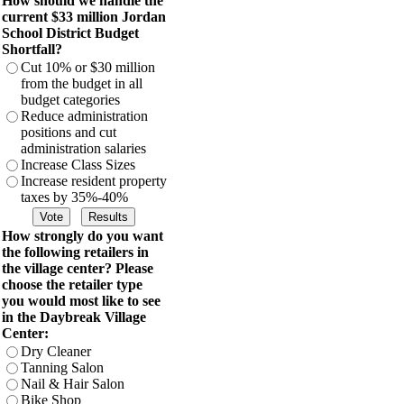
How should we handle the
current $33 million Jordan
School District Budget
Shortfall?
Cut 10% or $30 million
from the budget in all
budget categories
Reduce administration
positions and cut
administration salaries
Increase Class Sizes
Increase resident property
taxes by 35%-40%
How strongly do you want
the following retailers in
the village center? Please
choose the retailer type
you would most like to see
in the Daybreak Village
Center:
Dry Cleaner
Tanning Salon
Nail & Hair Salon
Bike Shop