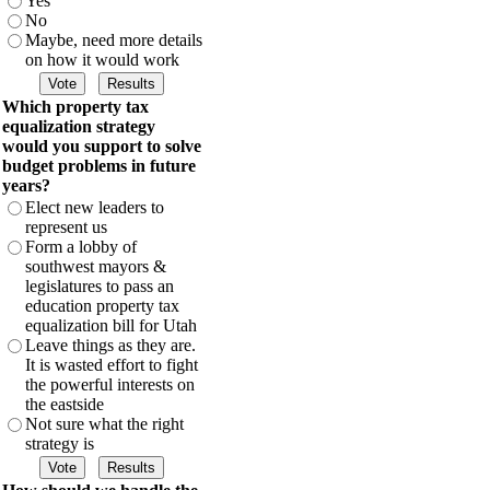
Yes
No
Maybe, need more details
on how it would work
Which property tax
equalization strategy
would you support to solve
budget problems in future
years?
Elect new leaders to
represent us
Form a lobby of
southwest mayors &
legislatures to pass an
education property tax
equalization bill for Utah
Leave things as they are.
It is wasted effort to fight
the powerful interests on
the eastside
Not sure what the right
strategy is