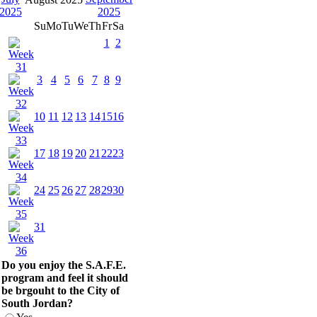
Su
Mo
Tu
We
Th
Fr
Sa
1
2
3
4
5
6
7
8
9
10
11
12
13
14
15
16
17
18
19
20
21
22
23
24
25
26
27
28
29
30
31
Do you enjoy the S.A.F.E.
program and feel it should
be brgouht to the City of
South Jordan?