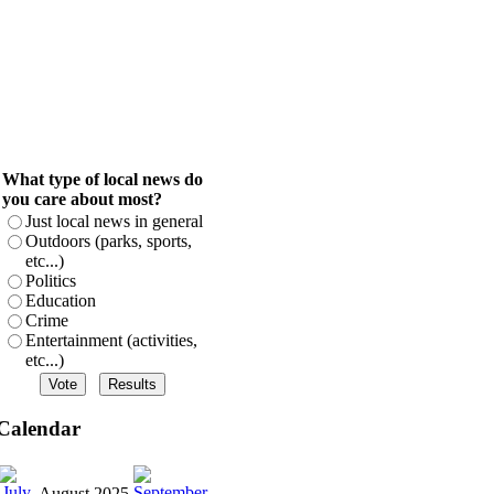
What type of local news do
you care about most?
Just local news in general
Outdoors (parks, sports,
etc...)
Politics
Education
Crime
Entertainment (activities,
etc...)
Calendar
August 2025