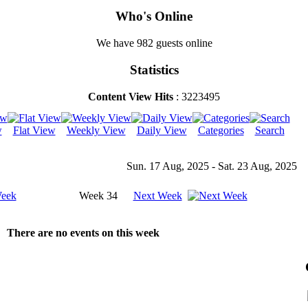
Who's Online
We have 982 guests online
Statistics
Content View Hits
: 3223495
w
Flat View
Weekly View
Daily View
Categories
Search
Sun. 17 Aug, 2025 - Sat. 23 Aug, 2025
Week
Week 34
Next Week
There are no events on this week