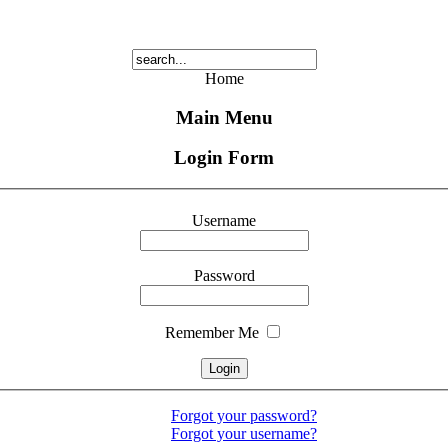
Home
Main Menu
Login Form
Username
Password
Remember Me
Forgot your password?
Forgot your username?