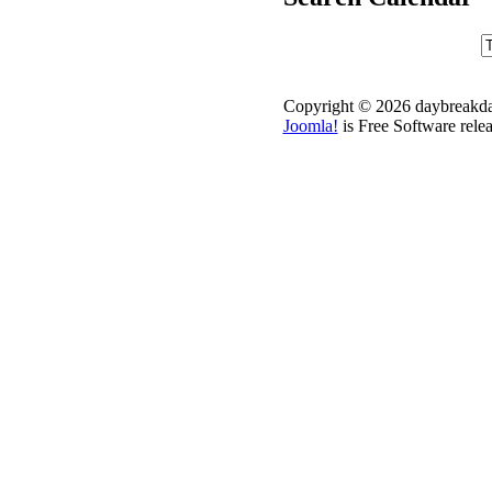
Copyright © 2026 daybreakdai
Joomla!
is Free Software rele