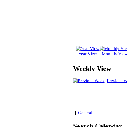
Year View
Monthly Vie
Weekly View
Previous 
General
Search Calendar