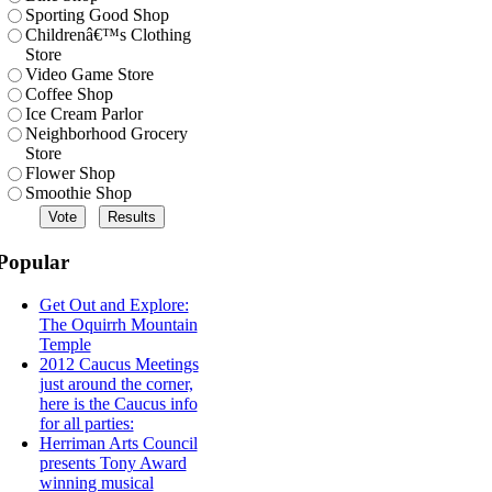
Sporting Good Shop
Childrenâ€™s Clothing
Store
Video Game Store
Coffee Shop
Ice Cream Parlor
Neighborhood Grocery
Store
Flower Shop
Smoothie Shop
Popular
Get Out and Explore:
The Oquirrh Mountain
Temple
2012 Caucus Meetings
just around the corner,
here is the Caucus info
for all parties:
Herriman Arts Council
presents Tony Award
winning musical