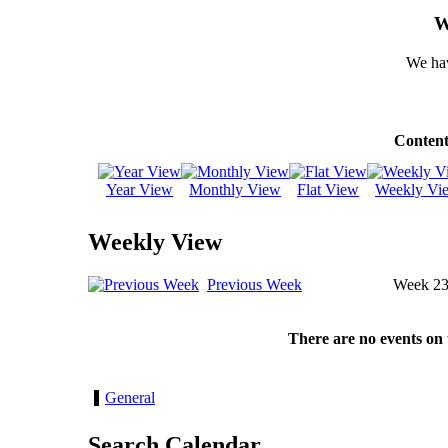
W
We hav
Content
Year View
Monthly View
Flat View
Weekly Vi
Weekly View
Previous Week
Week 2
There are no events on 
General
Search Calendar