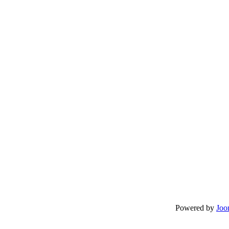
Powered by
Joo