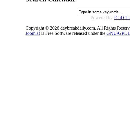
Powered by
JCal Cli
Copyright © 2026 daybreakdaily.com. All Rights Reserv
Joomla!
is Free Software released under the
GNU/GPL Li