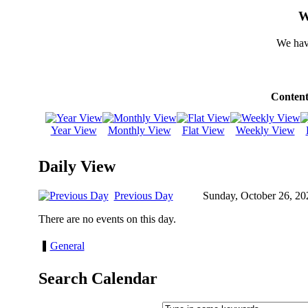
W
We hav
Content
Year View
Monthly View
Flat View
Weekly View
Daily View
Previous Day
Sunday, October 26, 20
There are no events on this day.
General
Search Calendar