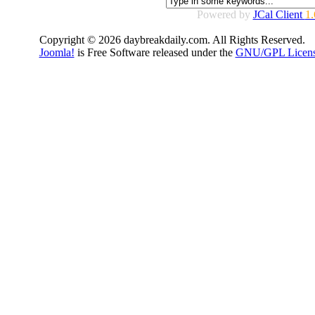
Powered by
JCal Client
1.
Copyright © 2026 daybreakdaily.com. All Rights Reserved.
Joomla!
is Free Software released under the
GNU/GPL Licens