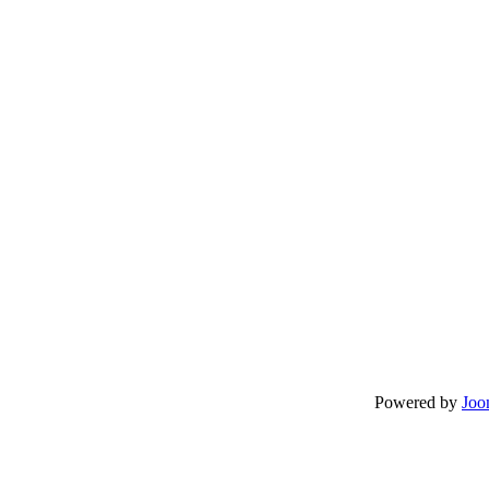
Powered by
Joo