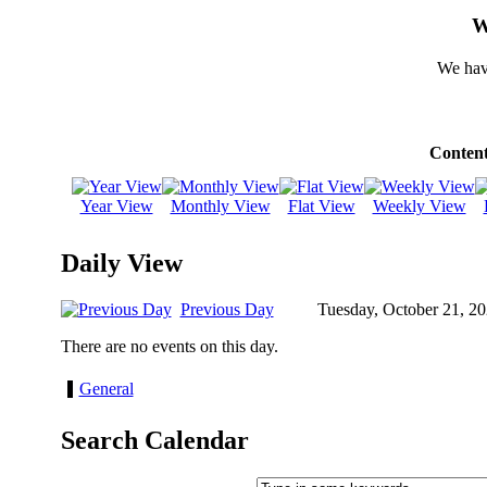
W
We hav
Content
Year View
Monthly View
Flat View
Weekly View
Daily View
Previous Day
Tuesday, October 21, 2
There are no events on this day.
General
Search Calendar