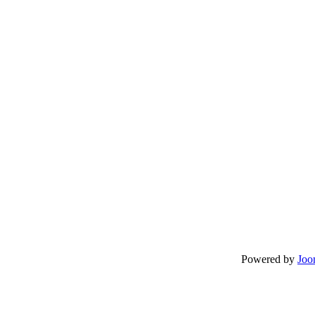
Powered by
Joo