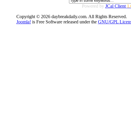
Powered by
JCal Client
1.
Copyright © 2026 daybreakdaily.com. All Rights Reserved.
Joomla!
is Free Software released under the
GNU/GPL Licens