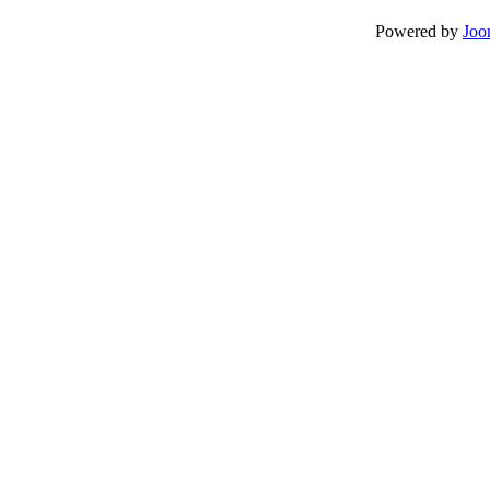
Powered by
Joo