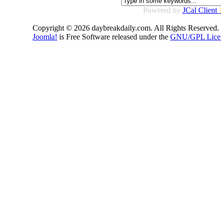
Powered by
JCal Client
Copyright © 2026 daybreakdaily.com. All Rights Reserved.
Joomla!
is Free Software released under the
GNU/GPL Lice