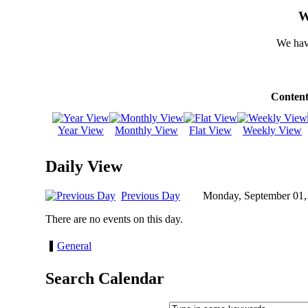
W
We hav
Content
Year View
Monthly View
Flat View
Weekly View
Daily View
Previous Day
Monday, September 01,
There are no events on this day.
General
Search Calendar