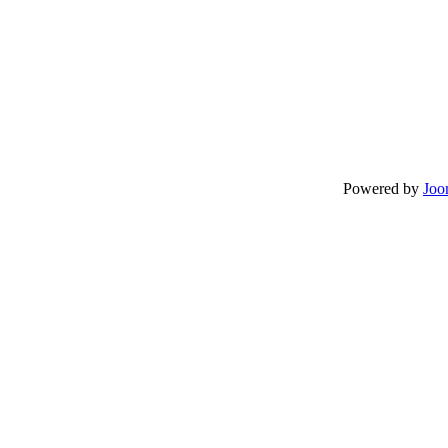
Powered by
Joo