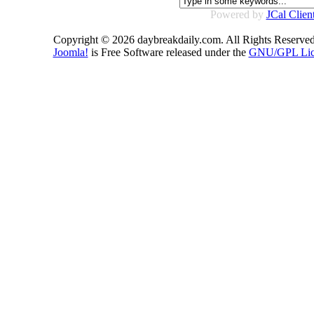
Powered by
JCal Clien
Copyright © 2026 daybreakdaily.com. All Rights Reserved
Joomla!
is Free Software released under the
GNU/GPL Lic