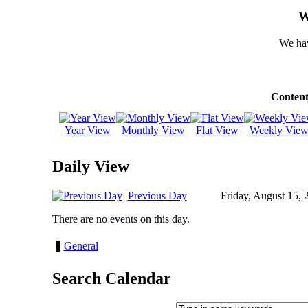
W
We hav
Content
Year View
Monthly View
Flat View
Weekly Vie
Daily View
Previous Day
Friday, August 15, 
There are no events on this day.
General
Search Calendar