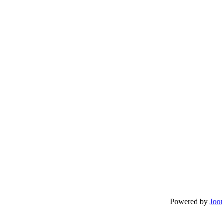
Powered by
Joo