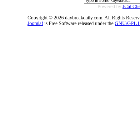
Powered by
JCal Cli
Copyright © 2026 daybreakdaily.com. All Rights Reserv
Joomla!
is Free Software released under the
GNU/GPL Li