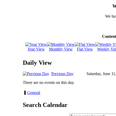
W
We hav
Content
Year View
Monthly View
Flat View
Weekly Vi
Daily View
Previous Day
Saturday, June 11
There are no events on this day.
General
Search Calendar