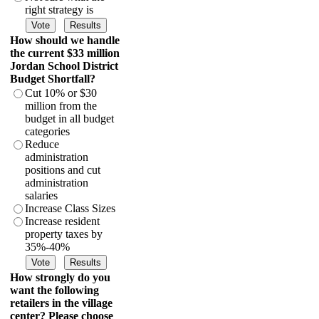
right strategy is
How should we handle
the current $33 million
Jordan School District
Budget Shortfall?
Cut 10% or $30
million from the
budget in all budget
categories
Reduce
administration
positions and cut
administration
salaries
Increase Class Sizes
Increase resident
property taxes by
35%-40%
How strongly do you
want the following
retailers in the village
center? Please choose