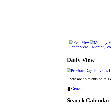
Year View
Monthly Vi
Daily View
Previous 
There are no events on this 
General
Search Calendar