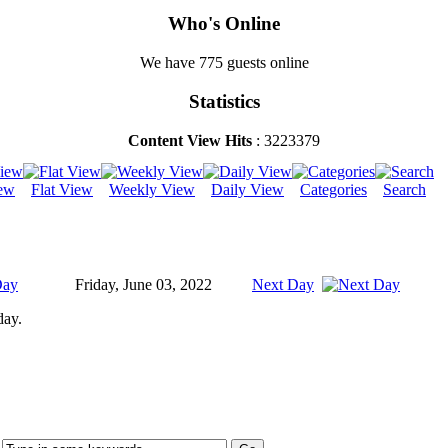
Who's Online
We have 775 guests online
Statistics
Content View Hits
: 3223379
ew
Flat View
Weekly View
Daily View
Categories
Search
Day
Friday, June 03, 2022
Next Day
day.