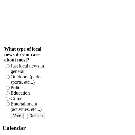
What type of local
news do you care
about most?
Just local news in
general
Outdoors (parks,
sports, etc...)
Politics
Education
Crime
Entertainment
(activities, etc...)
Calendar