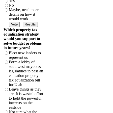
Yes
No
Maybe, need more
details on how it
would work
Which property tax
equalization strategy
would you support to
solve budget problems
in future years?
Elect new leaders to
represent us
Form a lobby of
southwest mayors &
legislatures to pass an
education property
tax equalization bill
for Utah
Leave things as they
are. It is wasted effort
to fight the powerful
interests on the
eastside
Not sure what the