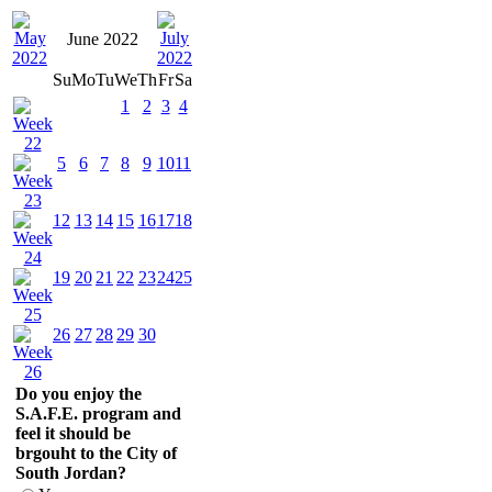
June 2022
Su
Mo
Tu
We
Th
Fr
Sa
1
2
3
4
5
6
7
8
9
10
11
12
13
14
15
16
17
18
19
20
21
22
23
24
25
26
27
28
29
30
Do you enjoy the
S.A.F.E. program and
feel it should be
brgouht to the City of
South Jordan?