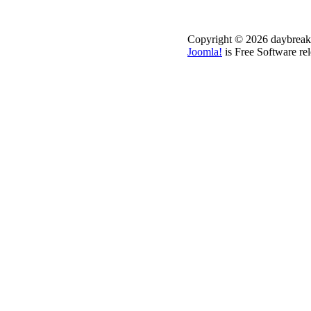
Copyright © 2026 daybreakd
Joomla!
is Free Software re