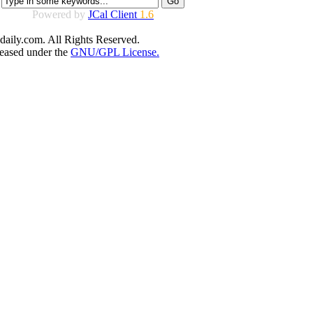
Powered by
JCal Client
1.6
aily.com. All Rights Reserved.
leased under the
GNU/GPL License.