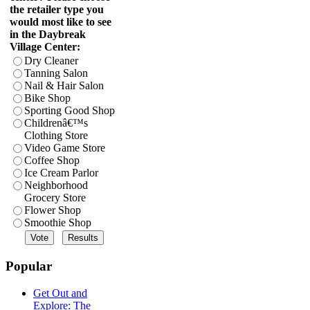
the retailer type you
would most like to see
in the Daybreak
Village Center:
Dry Cleaner
Tanning Salon
Nail & Hair Salon
Bike Shop
Sporting Good Shop
Childrenâ€™s
Clothing Store
Video Game Store
Coffee Shop
Ice Cream Parlor
Neighborhood
Grocery Store
Flower Shop
Smoothie Shop
Popular
Get Out and
Explore: The