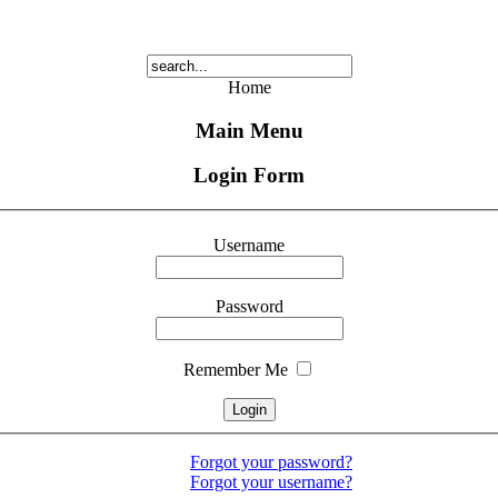
Home
Main Menu
Login Form
Username
Password
Remember Me
Forgot your password?
Forgot your username?