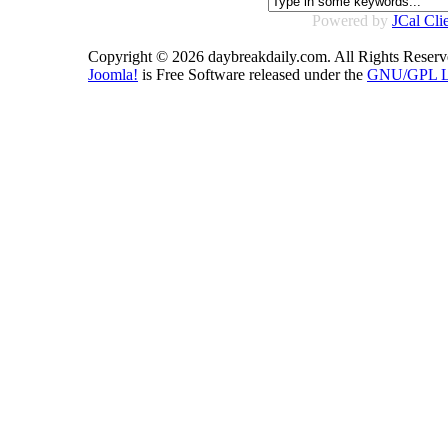
Powered by
JCal Cli
Copyright © 2026 daybreakdaily.com. All Rights Reserv
Joomla!
is Free Software released under the
GNU/GPL Li