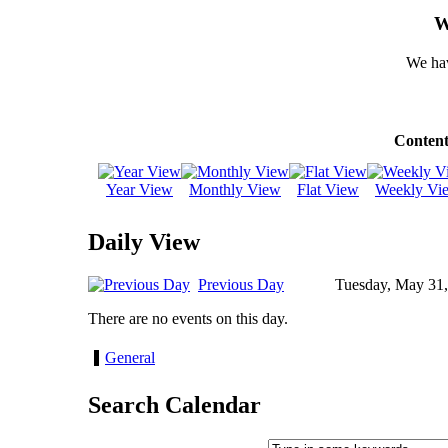
W
We hav
Content
Year View
Monthly View
Flat View
Weekly Vi
Daily View
Previous Day
Tuesday, May 31
There are no events on this day.
General
Search Calendar