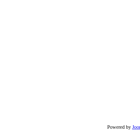
Powered by
Joo